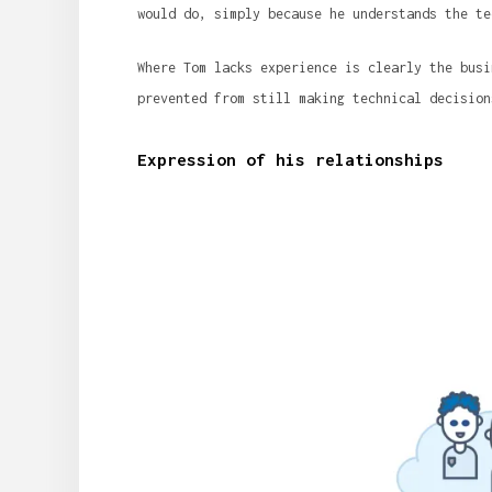
would do, simply because he understands the te
Where Tom lacks experience is clearly the busi
prevented from still making technical decision
Expression of his relationships