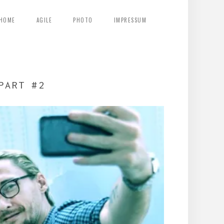
HOME
AGILE
PHOTO
IMPRESSUM
PART #2