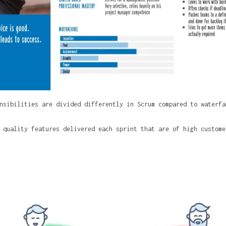
nsibilities are divided differently in Scrum compared to waterfa
 quality features delivered each sprint that are of high custome