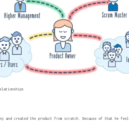
elationships
ny and created the product from scratch. Because of that he feel