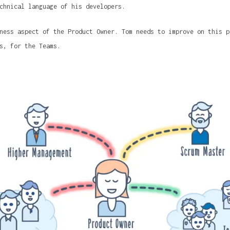
chnical language of his developers.
ness aspect of the Product Owner. Tom needs to improve on this p
s, for the Teams.