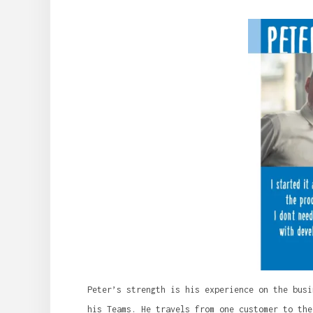
Peter’s strength is his experience on the busi
his Teams. He travels from one customer to the