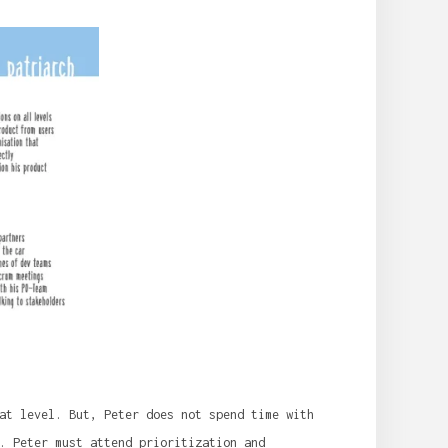
at level. But, Peter does not spend time with
. Peter must attend prioritization and