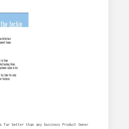
s far better than any business Product Owner