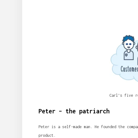
Carl’s five r
Peter – the patriarch
Peter is a self-made man. He founded the compa
product.