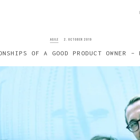
AGILE
2. OCTOBER 2019
ONSHIPS OF A GOOD PRODUCT OWNER – 