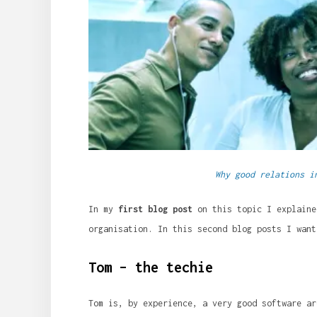
Why good relations i
In my
first blog post
on this topic I explaine
organisation. In this second blog posts I want
Tom – the techie
Tom is, by experience, a very good software ar