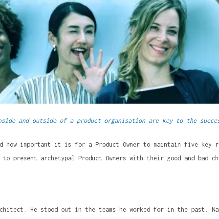
nside and outside of a product organisation are key to the succe
d how important it is for a Product Owner to maintain five key r
 to present archetypal Product Owners with their good and bad ch
chitect. He stood out in the teams he worked for in the past. Na