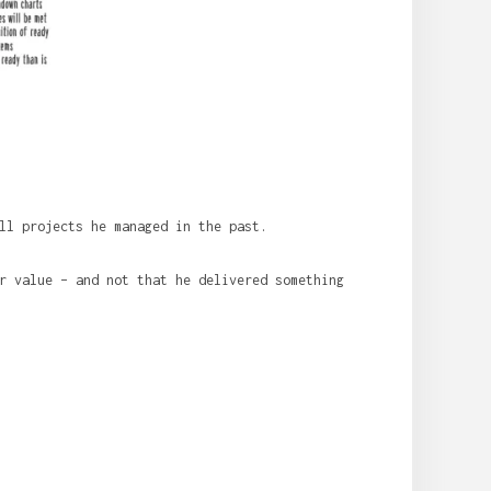
ll projects he managed in the past.
r value – and not that he delivered something