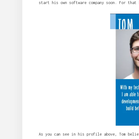
start his own software company soon. For that 
As you can see in his profile above, Tom belie