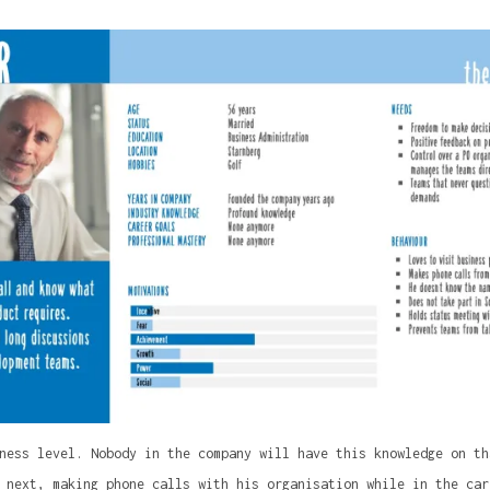
ness level. Nobody in the company will have this knowledge on th
 next, making phone calls with his organisation while in the car