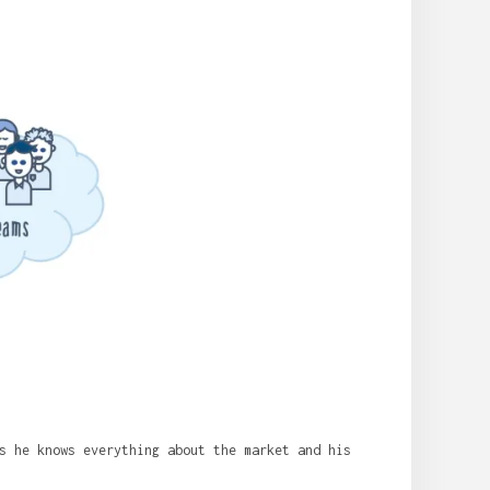
s he knows everything about the market and his