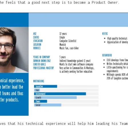
he feels that a good next step is to become a Product Owner.
ves that his technical experience will help him leading his Team