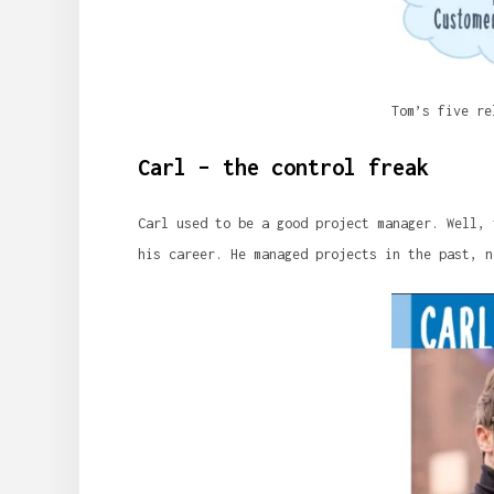
Tom’s five re
Carl – the control freak
Carl used to be a good project manager. Well, 
his career. He managed projects in the past, n