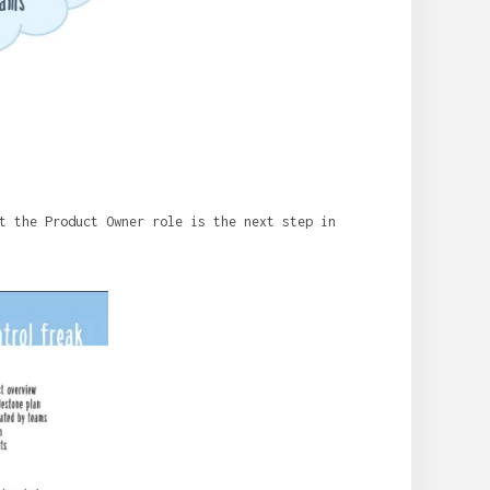
t the Product Owner role is the next step in