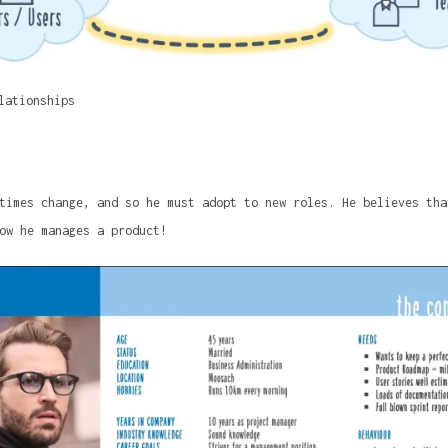
lationships
times change, and so he must adopt to new roles. He believes tha
ow he manages a product!