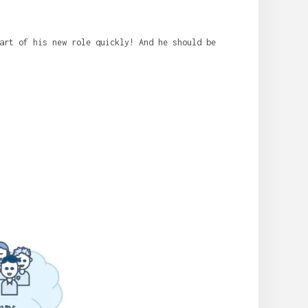
art of his new role quickly! And he should be