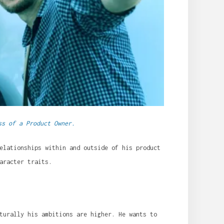
ss of a Product Owner.
elationships within and outside of his product
aracter traits.
turally his ambitions are higher. He wants to