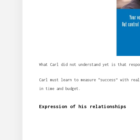
What Carl did not understand yet is that respo
Carl must learn to measure “success” with real
in time and budget.
Expression of his relationships